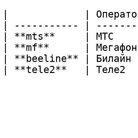
|             | Операто
| ----------- | -------
| **mts**     | МТС    
| **mf**      | Мегафон
| **beeline** | Билайн 