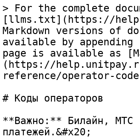
> For the complete docu
[llms.txt](https://help
Markdown versions of do
available by appending 
page is available as [M
(https://help.unitpay.r
reference/operator-code
# Коды операторов

**Важно:** Билайн, МТС 
платежей.&#x20;
