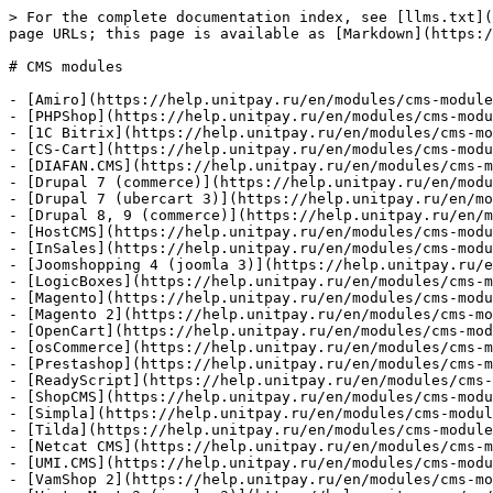
> For the complete documentation index, see [llms.txt](
page URLs; this page is available as [Markdown](https:/
# CMS modules

- [Amiro](https://help.unitpay.ru/en/modules/cms-module
- [PHPShop](https://help.unitpay.ru/en/modules/cms-modu
- [1C Bitrix](https://help.unitpay.ru/en/modules/cms-mo
- [CS-Cart](https://help.unitpay.ru/en/modules/cms-modu
- [DIAFAN.CMS](https://help.unitpay.ru/en/modules/cms-m
- [Drupal 7 (commerce)](https://help.unitpay.ru/en/modu
- [Drupal 7 (ubercart 3)](https://help.unitpay.ru/en/mo
- [Drupal 8, 9 (commerce)](https://help.unitpay.ru/en/m
- [HostCMS](https://help.unitpay.ru/en/modules/cms-modu
- [InSales](https://help.unitpay.ru/en/modules/cms-modu
- [Joomshopping 4 (joomla 3)](https://help.unitpay.ru/e
- [LogicBoxes](https://help.unitpay.ru/en/modules/cms-m
- [Magento](https://help.unitpay.ru/en/modules/cms-modu
- [Magento 2](https://help.unitpay.ru/en/modules/cms-mo
- [OpenCart](https://help.unitpay.ru/en/modules/cms-mod
- [osCommerce](https://help.unitpay.ru/en/modules/cms-m
- [Prestashop](https://help.unitpay.ru/en/modules/cms-m
- [ReadyScript](https://help.unitpay.ru/en/modules/cms-
- [ShopCMS](https://help.unitpay.ru/en/modules/cms-modu
- [Simpla](https://help.unitpay.ru/en/modules/cms-modul
- [Tilda](https://help.unitpay.ru/en/modules/cms-module
- [Netcat CMS](https://help.unitpay.ru/en/modules/cms-m
- [UMI.CMS](https://help.unitpay.ru/en/modules/cms-modu
- [VamShop 2](https://help.unitpay.ru/en/modules/cms-mo