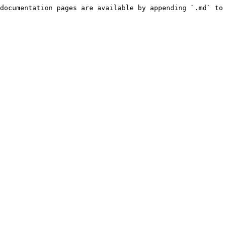
documentation pages are available by appending `.md` to 