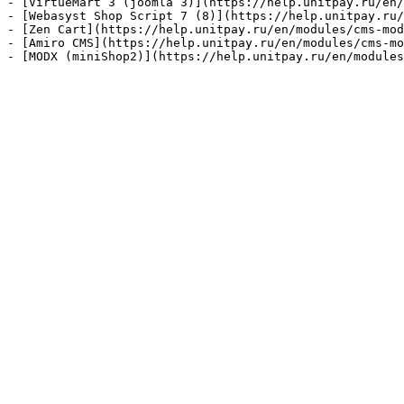
- [VirtueMart 3 (joomla 3)](https://help.unitpay.ru/en/
- [Webasyst Shop Script 7 (8)](https://help.unitpay.ru/
- [Zen Cart](https://help.unitpay.ru/en/modules/cms-mod
- [Amiro CMS](https://help.unitpay.ru/en/modules/cms-mo