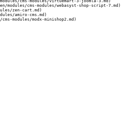
modules/cms-modules/virtuemart-3-joomla-3.md)

en/modules/cms-modules/webasyst-shop-script-7.md)

ules/zen-cart.md)

dules/amiro-cms.md)
