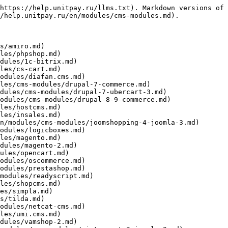
https://help.unitpay.ru/llms.txt). Markdown versions of 
/help.unitpay.ru/en/modules/cms-modules.md).

s/amiro.md)

les/phpshop.md)

dules/1c-bitrix.md)

les/cs-cart.md)

odules/diafan.cms.md)

les/cms-modules/drupal-7-commerce.md)

dules/cms-modules/drupal-7-ubercart-3.md)

odules/cms-modules/drupal-8-9-commerce.md)

les/hostcms.md)

les/insales.md)

n/modules/cms-modules/joomshopping-4-joomla-3.md)

odules/logicboxes.md)

les/magento.md)

dules/magento-2.md)

ules/opencart.md)

odules/oscommerce.md)

odules/prestashop.md)

modules/readyscript.md)

les/shopcms.md)

es/simpla.md)

s/tilda.md)

odules/netcat-cms.md)

les/umi.cms.md)

dules/vamshop-2.md)
