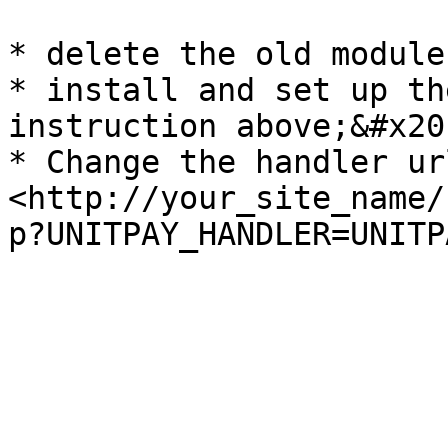
* delete the old module

* install and set up th
instruction above;&#x20;
* Change the handler ur
<http://your_site_name/