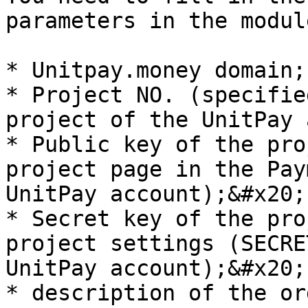
parameters in the modul
* Unitpay.money domain;

* Project NO. (specifie
project of the UnitPay 
* Public key of the pro
project page in the Pay
UnitPay account);&#x20;

* Secret key of the pro
project settings (SECRE
UnitPay account);&#x20;

* description of the or