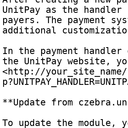
UnitPay as the handler 
payers. The payment sys
additional customization
In the payment handler 
the UnitPay website, yo
<http://your_site_name/
p?UNITPAY_HANDLER=UNITPA
**Update from czebra.un
To update the module, y