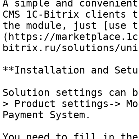
A simple and convenient
CMS 1C-Bitrix clients t
the module, just [use t
(https://marketplace.1c
bitrix.ru/solutions/uni
**Installation and Setup
Solution settings can b
> Product settings-> Mo
Payment System.

You need to fill in the