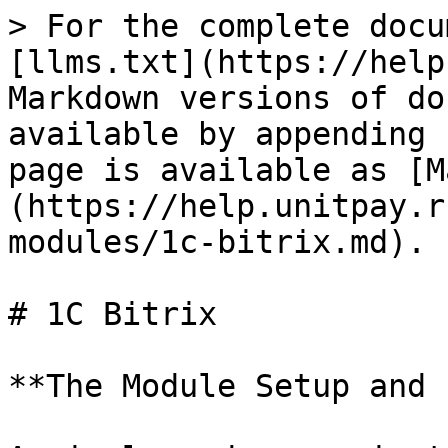
> For the complete docu
[llms.txt](https://help
Markdown versions of do
available by appending 
page is available as [M
(https://help.unitpay.r
modules/1c-bitrix.md).

# 1C Bitrix

**The Module Setup and 