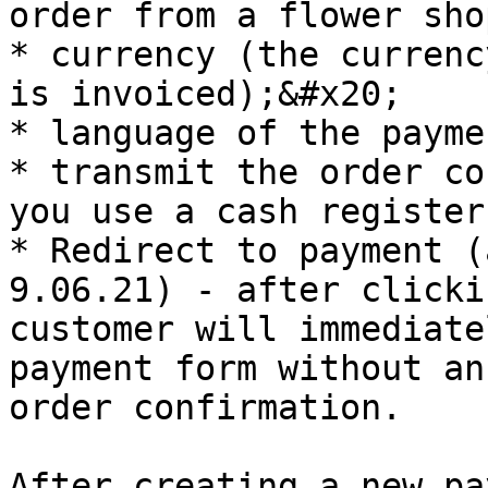
order from a flower sho
* currency (the currenc
is invoiced);&#x20;

* language of the payme
* transmit the order co
you use a cash register
* Redirect to payment (
9.06.21) - after clicki
customer will immediate
payment form without an
order confirmation.

After creating a new pa