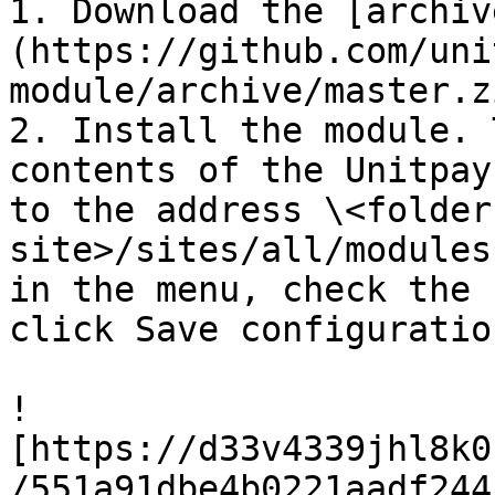
1. Download the [archiv
(https://github.com/uni
module/archive/master.z
2. Install the module. 
contents of the Unitpay
to the address \<folder
site>/sites/all/modules
in the menu, check the 
click Save сonfiguration
!
[https://d33v4339jhl8k0
/551a91dbe4b0221aadf244