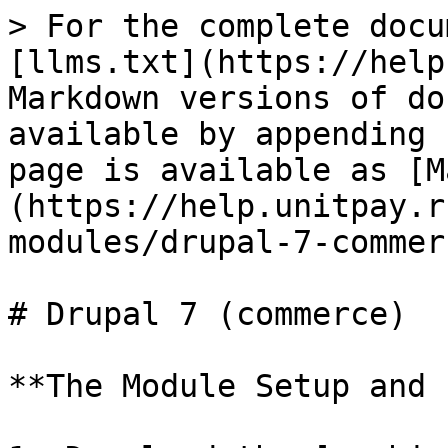
> For the complete docu
[llms.txt](https://help
Markdown versions of do
available by appending 
page is available as [M
(https://help.unitpay.r
modules/drupal-7-commer
# Drupal 7 (commerce)

**The Module Setup and 