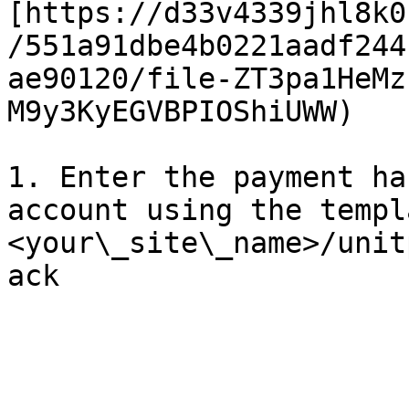
[https://d33v4339jhl8k0
/551a91dbe4b0221aadf244
ae90120/file-ZT3pa1HeMz
M9y3KyEGVBPIOShiUWW)

1. Enter the payment ha
account using the templ
<your\_site\_name>/unit