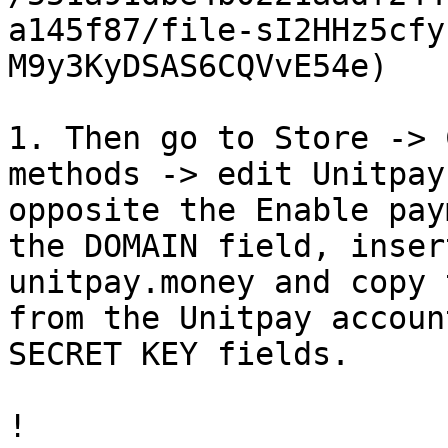
a145f87/file-sI2HHz5cfy
M9y3KyDSAS6CQVvE54e)

1. Then go to Store -> 
methods -> edit Unitpay
opposite the Enable pay
the DOMAIN field, inser
unitpay.money and copy 
from the Unitpay accoun
SECRET KEY fields.

!