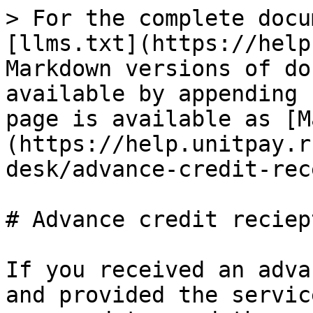
> For the complete docu
[llms.txt](https://help
Markdown versions of do
available by appending 
page is available as [M
(https://help.unitpay.r
desk/advance-credit-rec
# Advance credit reciept
If you received an adva
and provided the servic