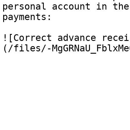
personal account in the
payments:

![Correct advance recei