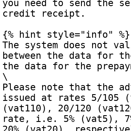
you need to send the se
credit receipt.

{% hint style="info" %}

The system does not val
between the data for th
the data for the prepay
\

Please note that the ad
issued at rates 5/105 (
(vat110), 20/120 (vat12
rate, i.e. 5% (vat5), 7
20% (vat20), respectivel