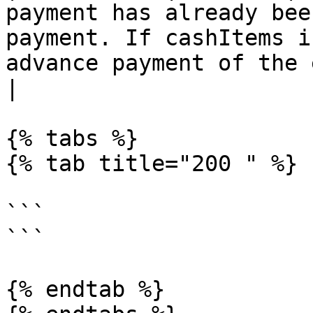
payment has already bee
payment. If cashItems i
advance payment of the entire payment
|

{% tabs %}

{% tab title="200 " %}

```

```

{% endtab %}
