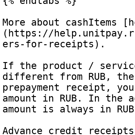
{% endtabs %}

More about cashItems [h
(https://help.unitpay.r
ers-for-receipts).

If the product / servic
different from RUB, the
prepayment receipt, you
amount in RUB. In the a
amount is always in RUB.
Advance credit receipts