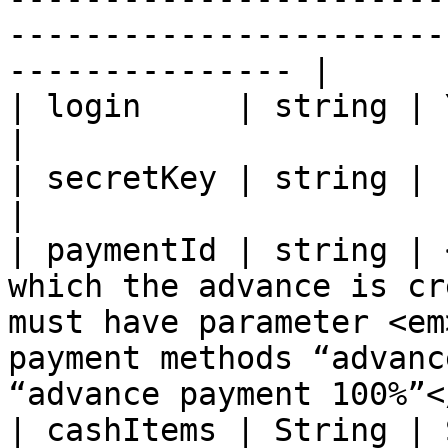
-----------------------
--------------- |

| login     | string | Your Unitpay e-mail                                                                             
|

| secretKey | string | Partner secretKey                                                                                     
|

| paymentId | string | 
which the advance is cr
must have parameter <em
payment methods “advanc
“advance payment 100%”<
| cashItems | String | 