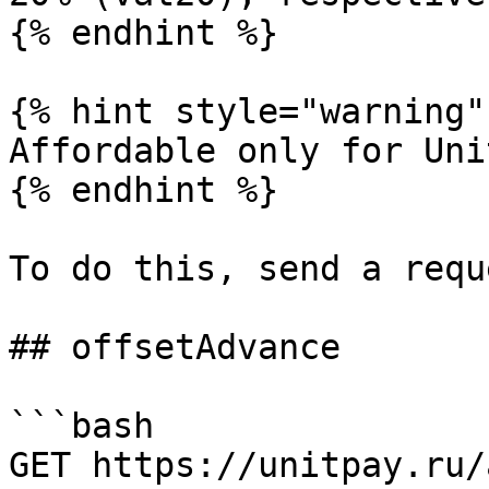
{% endhint %}

{% hint style="warning" 
Affordable only for Uni
{% endhint %}

To do this, send a reque
## offsetAdvance

```bash

GET https://unitpay.ru/a