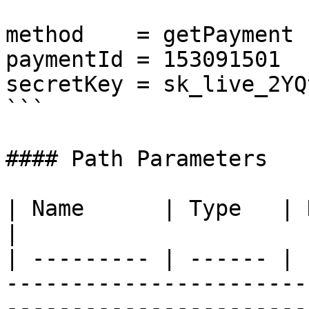
method    = getPayment

paymentId = 153091501

secretKey = sk_live_2YQt
```

#### Path Parameters

| Name      | Type   | Description                                                                                                                 
|

| --------- | ------ | 
-----------------------
-----------------------