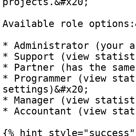
projects.&#x20;

Available role options:
* Administrator (your a
* Support (view statist
* Partner (has the same
* Programmer (view stat
settings)&#x20;

* Manager (view statist
* Accountant (view stat
{% hint style="success" 