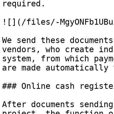
required.

![](/files/-MgyONFb1UBu
We send these documents
vendors, who create ind
system, from which paym
are made automatically 
### Online cash registe
After documents sending
project, the function o