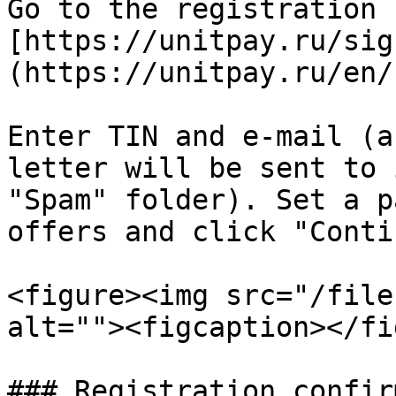
Go to the registration f
[https://unitpay.ru/sig
(https://unitpay.ru/en/
Enter TIN and e-mail (a
letter will be sent to 
"Spam" folder). Set a p
offers and click "Conti
<figure><img src="/file
alt=""><figcaption></fi
### Registration confir