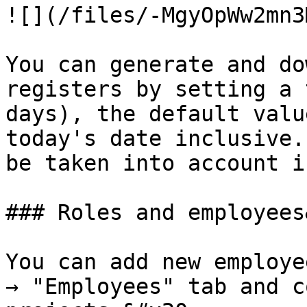
![](/files/-MgyOpWw2mn3
You can generate and do
registers by setting a 
days), the default valu
today's date inclusive.
be taken into account i
### Roles and employees
You can add new employe
→ "Employees" tab and c