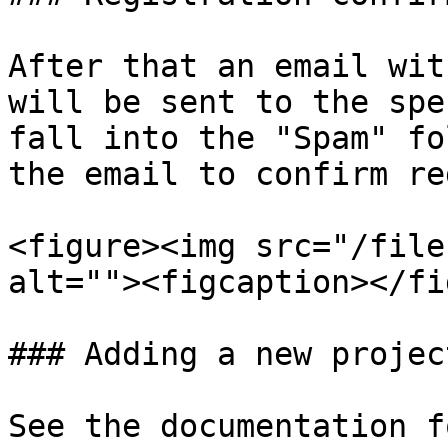
After that an email wit
will be sent to the spe
fall into the "Spam" fo
the email to confirm re
<figure><img src="/file
alt=""><figcaption></fi
### Adding a new projec
See the documentation f