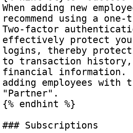
When adding new employe
recommend using a one-t
Two-factor authenticati
effectively protect you
logins, thereby protect
to transaction history,
financial information. 
adding employees with t
"Partner".

{% endhint %}

### Subscriptions
