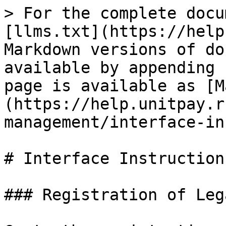
> For the complete docu
[llms.txt](https://help
Markdown versions of do
available by appending 
page is available as [M
(https://help.unitpay.r
management/interface-in
# Interface Instructions
### Registration of Leg