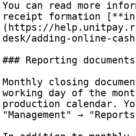
You can read more infor
receipt formation [**in
(https://help.unitpay.r
desk/adding-online-cash
### Reporting documents

Monthly closing documen
working day of the mont
production calendar. Yo
"Management" → "Reports