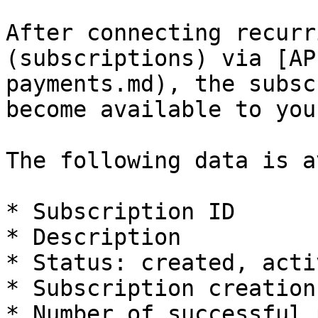
After connecting recurr
(subscriptions) via [AP
payments.md), the subsc
become available to you.
The following data is a
* Subscription ID

* Description

* Status: created, acti
* Subscription creation
* Number of successful 