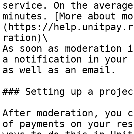
service. On the average
minutes. [More about mo
(https://help.unitpay.r
ration)\

As soon as moderation i
a notification in your 
as well as an email.

### Setting up a projec
After moderation, you c
of payments on your res