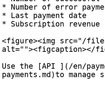
* Number of error paymen
* Last payment date

* Subscription revenue

<figure><img src="/file
alt=""><figcaption></fi
Use the [API ](/en/paym