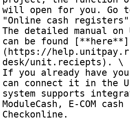
will open for you. Go t
"Online cash registers".
The detailed manual on 
can be found [**here**]
(https://help.unitpay.r
desk/unit.reciepts). \

If you already have you
can connect it in the U
system supports integra
ModuleCash, E-COM cash 
Checkonline.
