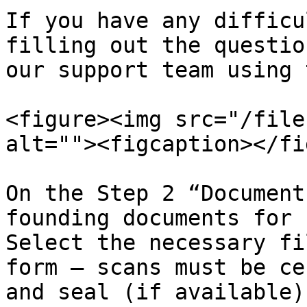
If you have any difficu
filling out the questio
our support team using 
<figure><img src="/file
alt=""><figcaption></fi
On the Step 2 “Document
founding documents for 
Select the necessary fi
form — scans must be ce
and seal (if available)