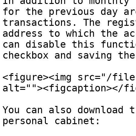
In addition to monthly 
for the previous day ar
transactions. The regis
address to which the ac
can disable this functi
checkbox and saving the
<figure><img src="/file
alt=""><figcaption></fi
You can also download t
personal cabinet:
