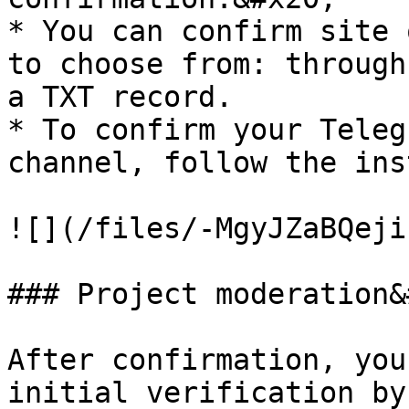
* You can confirm site 
to choose from: through
a TXT record.

* To confirm your Teleg
channel, follow the ins
![](/files/-MgyJZaBQeji
### Project moderation&
After confirmation, you
initial verification by