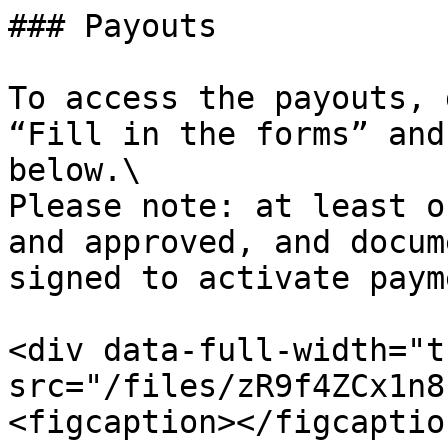
### Payouts

To access the payouts, 
“Fill in the forms” and
below.\

Please note: at least o
and approved, and docum
signed to activate paym
<div data-full-width="t
src="/files/zR9f4ZCx1n8
<figcaption></figcaptio