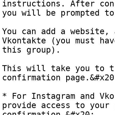
instructions. After con
you will be prompted to
You can add a website, 
Vkontakte (you must hav
this group).

This will take you to t
confirmation page.&#x20;
* For Instagram and Vko
provide access to your 
confirmation.&#x20;
