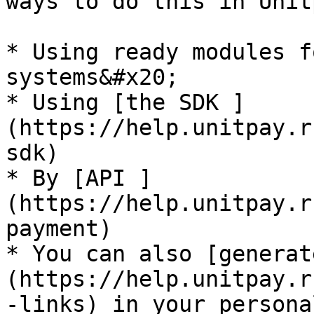
ways to do this in Unit
* Using ready modules f
systems&#x20;

* Using [the SDK ]
(https://help.unitpay.r
sdk)

* By [API ]
(https://help.unitpay.r
payment)

* You can also [generat
(https://help.unitpay.r
-links) in your persona