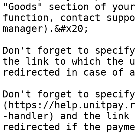
"Goods" section of your
function, contact suppo
manager).&#x20;

Don't forget to specify
the link to which the u
redirected in case of a
Don't forget to specify
(https://help.unitpay.r
-handler) and the link 
redirected if the payme