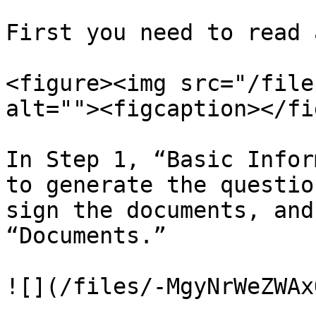
First you need to read 
<figure><img src="/file
alt=""><figcaption></fi
In Step 1, “Basic Infor
to generate the questio
sign the documents, and
“Documents.”

![](/files/-MgyNrWeZWAx