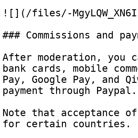
![](/files/-MgyLQW_XN6I
### Commissions and pay
After moderation, you c
bank cards, mobile comm
Pay, Google Pay, and Qi
payment through Paypal.

Note that acceptance of
for certain countries.
