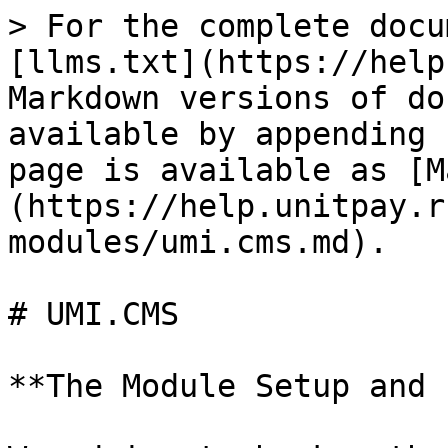
> For the complete docu
[llms.txt](https://help
Markdown versions of do
available by appending 
page is available as [M
(https://help.unitpay.r
modules/umi.cms.md).

# UMI.CMS

**The Module Setup and 