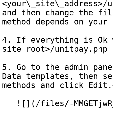
<your\_site\_address>/u
and then change the fil
method depends on your 
4. If everything is Ok 
site root>/unitpay.php 
5. Go to the admin pane
Data templates, then se
methods and click Edit.<
   ![](/files/-MMGETjwR_vpSe3wKFIP)<br>
