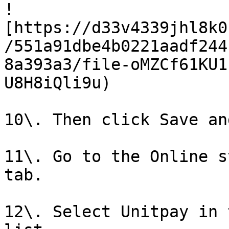
!
[https://d33v4339jhl8k0
/551a91dbe4b0221aadf244
8a393a3/file-oMZCf61KU1
U8H8iQli9u)

10\. Then click Save an
11\. Go to the Online s
tab.

12\. Select Unitpay in 