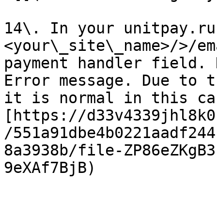
14\. In your unitpay.ru
<your\_site\_name>/>/em
payment handler field. 
Error message. Due to t
it is normal in this ca
[https://d33v4339jhl8k0
/551a91dbe4b0221aadf244
8a3938b/file-ZP86eZKgB3