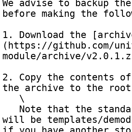
We advise to backup the
before making the follo
1. Download the [archiv
(https://github.com/uni
module/archive/v2.0.1.z
2. Copy the contents of
the archive to the root
   \

   Note that the standard folder for the module 
will be templates/demod
if you have another sto