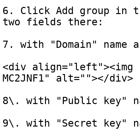
6. Click Add group in t
two fields there:

7. with "Domain" name a
<div align="left"><img 
MC2JNF1" alt=""></div>

8\. with "Public key" n
9\. with "Secret key" n