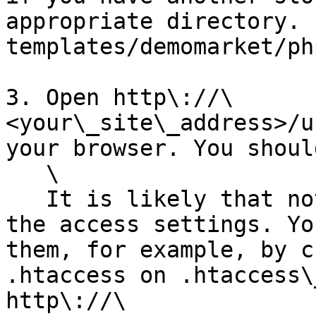
appropriate directory. 
templates/demomarket/ph
3. Open http\://\
<your\_site\_address>/u
your browser. You shoul
   \

   It is likely that nothing will work because of 
the access settings. Yo
them, for example, by c
.htaccess on .htaccess\
http\://\