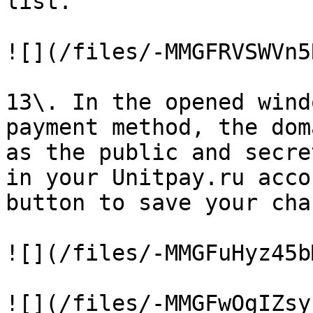
list.

![](/files/-MMGFRVSWVn5
13\. In the opened wind
payment method, the dom
as the public and secre
in your Unitpay.ru acco
button to save your cha
![](/files/-MMGFuHyz45b
![](/files/-MMGFwOgIZsy